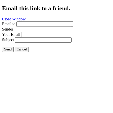
Email this link to a friend.
Close Window
Email to
Sender
Your Email
Subject
Send
Cancel