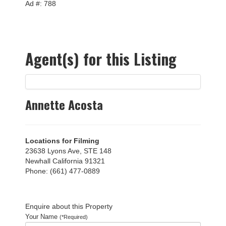
Ad #: 788
Agent(s) for this Listing
Annette Acosta
Locations for Filming
23638 Lyons Ave, STE 148
Newhall California 91321
Phone: (661) 477-0889
Enquire about this Property
Your Name
(*Required)