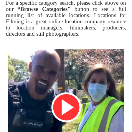
For a specific category search, please click above on
our
“Browse Categories"
button to see a full
running list of available locations. Locations for
Filming is a great online location company resource
to location managers, filmmakers, producers,
directors and still photographers.