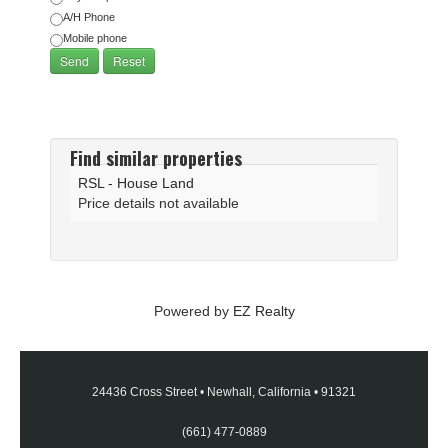
A/H Phone
Mobile phone
Find similar properties
RSL - House Land
Price details not available
Powered by
EZ Realty
24436 Cross Street
•
Newhall, California
•
91321
(661) 477-0889