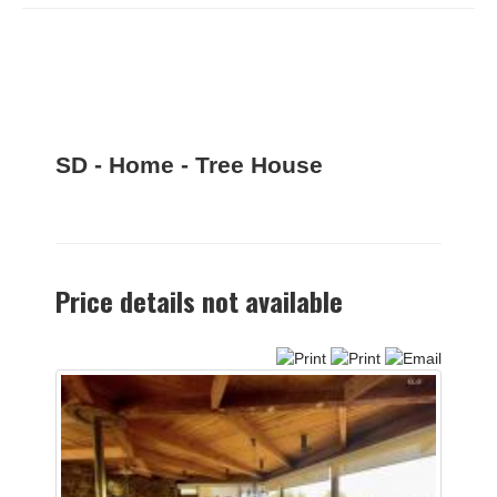
SD - Home - Tree House
Price details not available