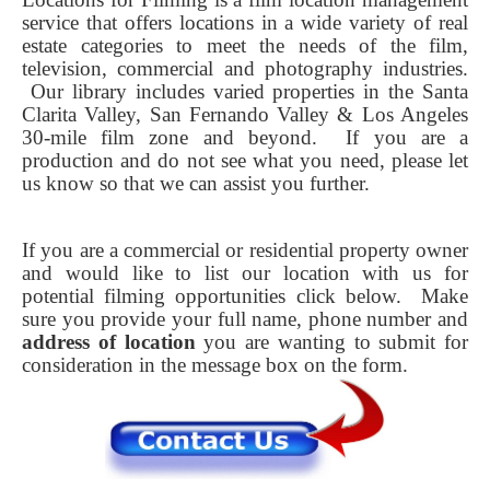
service that offers locations in a wide variety of real
estate categories to meet the needs of the film,
television, commercial and photography industries.
Our library includes varied properties in the Santa
Clarita Valley, San Fernando Valley & Los Angeles
30-mile film zone and beyond. If you are a
production and do not see what you need, please let
us know so that we can assist you further.
If you are a commercial or residential property owner
and would like to list our location with us for
potential filming opportunities click below.
Make
sure you provide your full name, phone number and
address of location
you are wanting to submit for
consideration in the message box on the form.