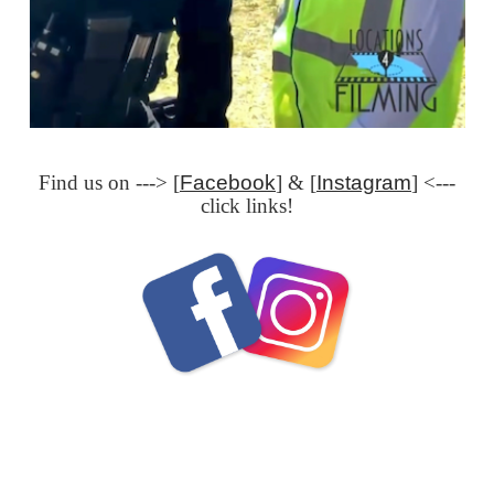
Find us on ---> [
Facebook
] & [
Instagram
] <---
click links!