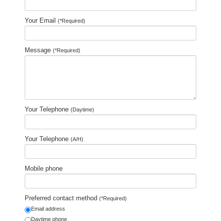
Your Email
(*Required)
Message
(*Required)
Your Telephone
(Daytime)
Your Telephone
(A/H)
Mobile phone
Preferred contact method
(*Required)
Email address
Daytime phone