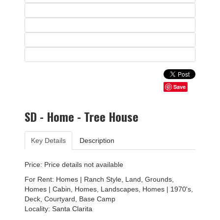
Save
SD - Home - Tree House
Key Details
Description
Price: Price details not available
For Rent: Homes | Ranch Style, Land, Grounds,
Homes | Cabin, Homes, Landscapes, Homes | 1970's,
Deck, Courtyard, Base Camp
Locality:
Santa Clarita