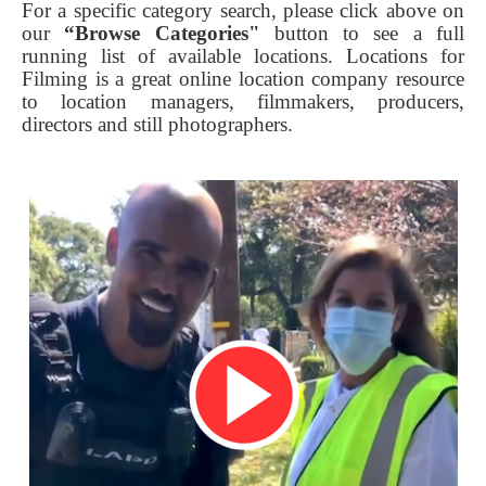
For a specific category search, please click above on
our
“Browse Categories"
button to see a full
running list of available locations. Locations for
Filming is a great online location company resource
to location managers, filmmakers, producers,
directors and still photographers.