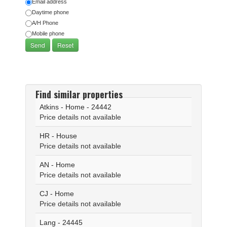
Email address
Daytime phone
A/H Phone
Mobile phone
Find similar properties
Atkins - Home - 24442
Price details not available
HR - House
Price details not available
AN - Home
Price details not available
CJ - Home
Price details not available
Lang - 24445