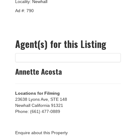
Locality:
Newhall
Ad #: 790
Agent(s) for this Listing
Annette Acosta
Locations for Filming
23638 Lyons Ave, STE 148
Newhall California 91321
Phone: (661) 477-0889
Enquire about this Property