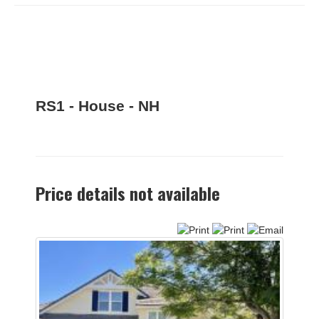
RS1 - House - NH
Price details not available