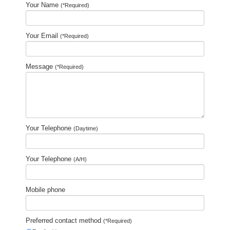
Your Name
(*Required)
Your Email
(*Required)
Message
(*Required)
Your Telephone
(Daytime)
Your Telephone
(A/H)
Mobile phone
Preferred contact method
(*Required)