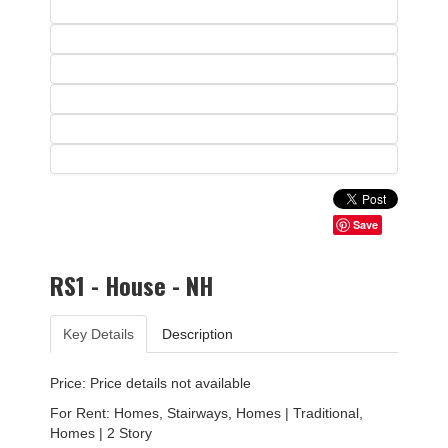
Save
RS1 - House - NH
Key Details
Description
Price: Price details not available
For Rent: Homes, Stairways, Homes | Traditional,
Homes | 2 Story