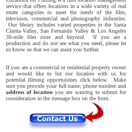
service that offers locations in a wide variety of real
estate categories to meet the needs of the film,
television, commercial and photography industries.
Our library includes varied properties in the Santa
Clarita Valley, San Fernando Valley & Los Angeles
30-mile film zone and beyond. If you are a
production and do not see what you need, please let
us know so that we can assist you further.
If you are a commercial or residential property owner
and would like to list our location with us for
potential filming opportunities click below.
Make
sure you provide your full name, phone number and
address of location
you are wanting to submit for
consideration in the message box on the form.