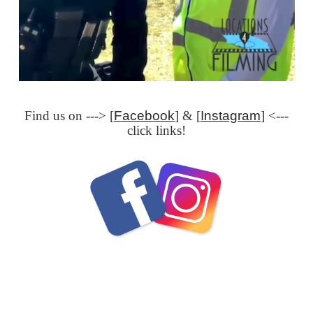
Find us on ---> [
Facebook
] & [
Instagram
] <---
click links!