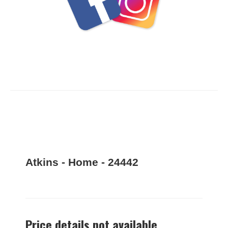
Atkins - Home - 24442
Price details not available