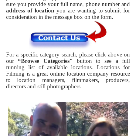
sure you provide your full name, phone number and
address of location
you are wanting to submit for
consideration in the message box on the form.
For a specific category search, please click above on
our
“Browse Categories"
button to see a full
running list of available locations. Locations for
Filming is a great online location company resource
to location managers, filmmakers, producers,
directors and still photographers.