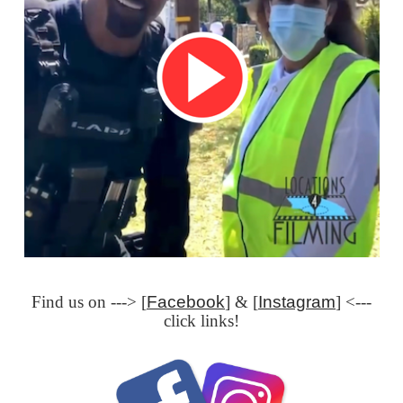
Find us on ---> [
Facebook
] & [
Instagram
] <---
click links!