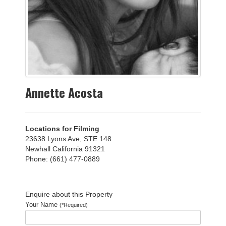
Annette Acosta
Locations for Filming
23638 Lyons Ave, STE 148
Newhall California 91321
Phone: (661) 477-0889
Enquire about this Property
Your Name
(*Required)