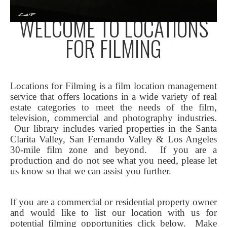
WELCOME TO LOCATIONS
FOR FILMING
Locations for Filming is a film location management
service that offers locations in a wide variety of real
estate categories to meet the needs of the film,
television, commercial and photography industries.
Our library includes varied properties in the Santa
Clarita Valley, San Fernando Valley & Los Angeles
30-mile film zone and beyond. If you are a
production and do not see what you need, please let
us know so that we can assist you further.
If you are a commercial or residential property owner
and would like to list our location with us for
potential filming opportunities click below.
Make