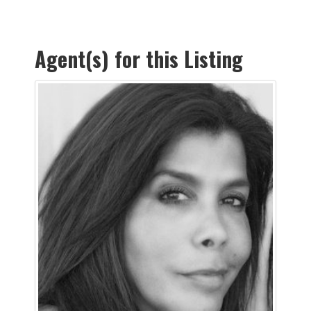
Agent(s) for this Listing