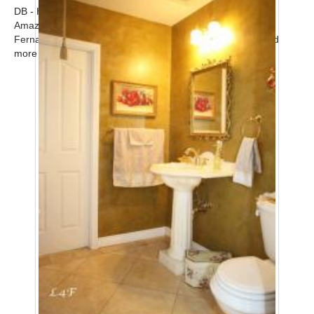
DB - Home
Amazing modern upscale contemporary home in the San
Fernando Valley available for filming. Call for scout! ...
Read
more