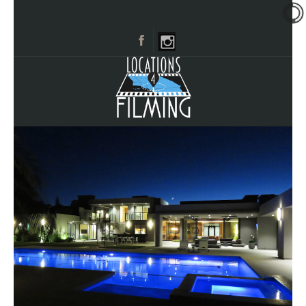
HOME
BROWSE CATEGORIES
CITIES
CALL 661-477-0889