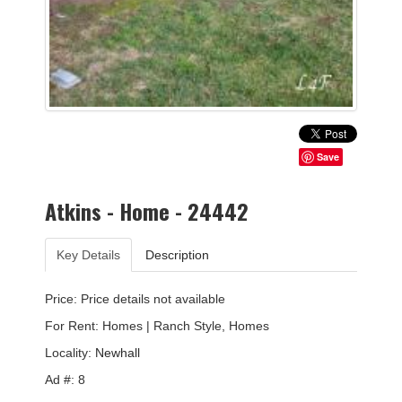
Save
Atkins - Home - 24442
Key Details
Description
Price: Price details not available
For Rent: Homes | Ranch Style, Homes
Locality:
Newhall
Ad #: 8