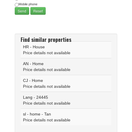
Mobile phone
Find similar properties
HR - House
Price details not available
AN - Home
Price details not available
CJ - Home
Price details not available
Lang - 24445
Price details not available
sl - home - Tan
Price details not available