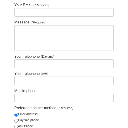
Your Email
(*Required)
Message
(*Required)
Your Telephone
(Daytime)
Your Telephone
(A/H)
Mobile phone
Preferred contact method
(*Required)
Email address
Daytime phone
A/H Phone