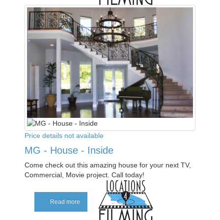
Price details not available
MG - House - Inside
Come check out this amazing house for your next TV,
Commercial, Movie project. Call today!
Read more