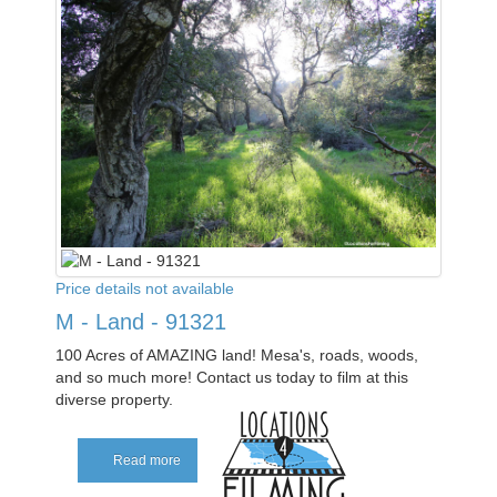
Price details not available
M - Land - 91321
100 Acres of AMAZING land! Mesa's, roads, woods,
and so much more! Contact us today to film at this
diverse property.
Read more