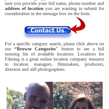
sure you provide your full name, phone number and
address of location
you are wanting to submit for
consideration in the message box on the form.
For a specific category search, please click above on
our
“Browse Categories"
button to see a full
running list of available locations. Locations for
Filming is a great online location company resource
to location managers, filmmakers, producers,
directors and still photographers.