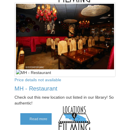
Price details not available
MH - Restaurant
Check out this new location out listed in our library! So
authentic!
Read more