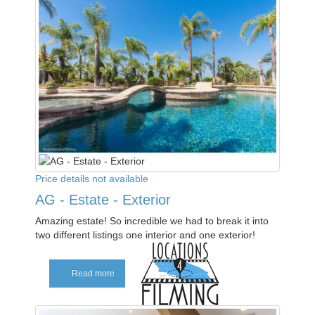
Price details not available
AG - Estate - Exterior
Amazing estate! So incredible we had to break it into
two different listings one interior and one exterior!
Read more