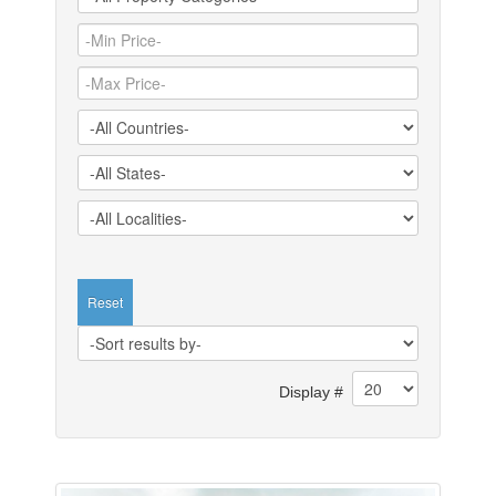
Reset
Display #