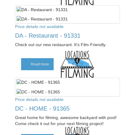
Price details not available
DA - Restaurant - 91331
Check out our new restaurant. It's Film Friendly.
Read more
Price details not available
DC - HOME - 91365
Great home for filming, awesome backyard with pool!
Come check it out for your next filming project!