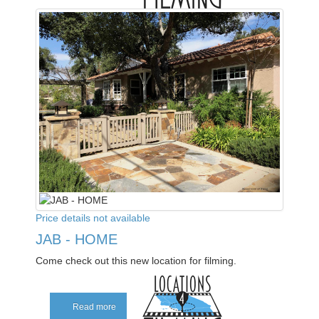
Price details not available
JAB - HOME
Come check out this new location for filming.
Read more