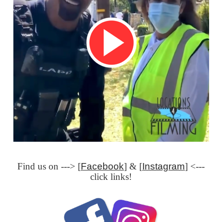
Find us on ---> [
Facebook
] & [
Instagram
] <---
click links!