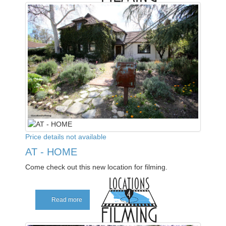
Price details not available
AT - HOME
Come check out this new location for filming.
Read more