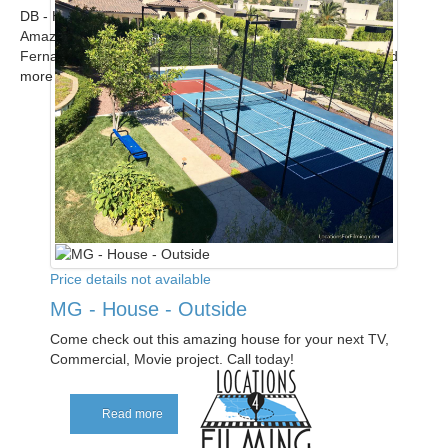
DB - Home
Amazing modern upscale contemporary home in the San
Fernando Valley available for filming. Call for scout! ...
Read
more
Price details not available
MG - House - Outside
Come check out this amazing house for your next TV,
Commercial, Movie project. Call today!
Read more