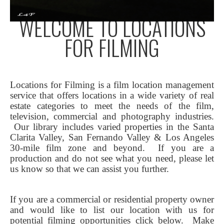
WELCOME TO LOCATIONS
FOR FILMING
Locations for Filming is a film location management
service that offers locations in a wide variety of real
estate categories to meet the needs of the film,
television, commercial and photography industries.
Our library includes varied properties in the Santa
Clarita Valley, San Fernando Valley & Los Angeles
30-mile film zone and beyond. If you are a
production and do not see what you need, please let
us know so that we can assist you further.
If you are a commercial or residential property owner
and would like to list our location with us for
potential filming opportunities click below.
Make