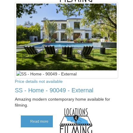
Price details not available
SS - Home - 90049 - External
Amazing modern contemporary home available for
filming.
Read more