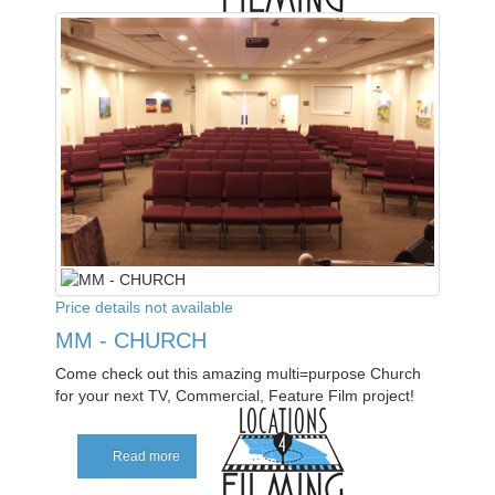
Price details not available
MM - CHURCH
Come check out this amazing multi=purpose Church
for your next TV, Commercial, Feature Film project!
Read more