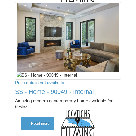
Price details not available
SS - Home - 90049 - Internal
Amazing modern contemporary home available for
filming.
Read more