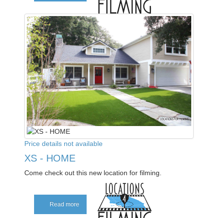
Price details not available
XS - HOME
Come check out this new location for filming.
Read more