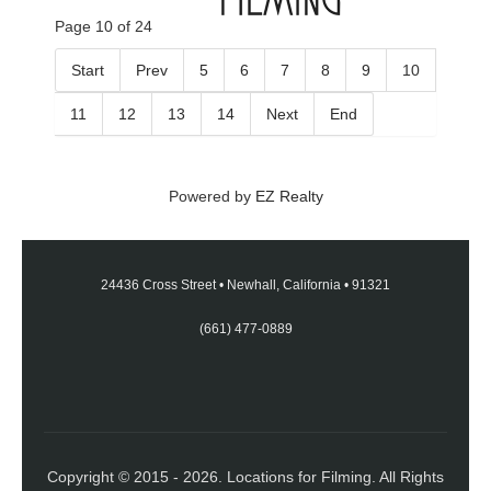
Page 10 of 24
Start
Prev
5
6
7
8
9
10
11
12
13
14
Next
End
Powered by
EZ Realty
24436 Cross Street
•
Newhall, California
•
91321
(661) 477-0889
Copyright © 2015 - 2026. Locations for Filming. All Rights