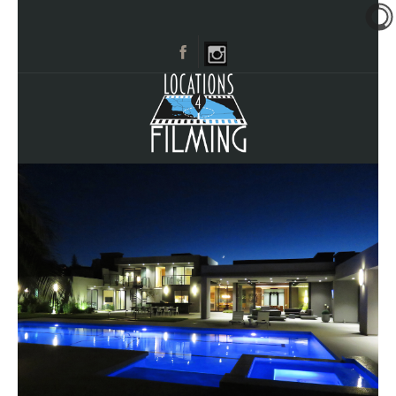
HOME
BROWSE CATEGORIES
CITIES
CALL 661-477-0889