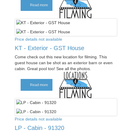
Read more
Price details not available
KT - Exterior - GST House
Come check out this new location for filming. This
guest house can be shot as an exterior barn or even
cabin. Great pool too! See all the photos.
Read more
Price details not available
LP - Cabin - 91320