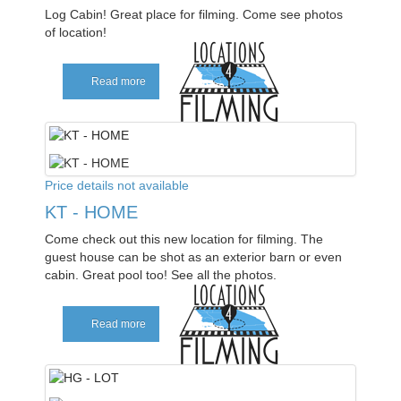
Log Cabin! Great place for filming. Come see photos
of location!
Read more
Price details not available
KT - HOME
Come check out this new location for filming. The
guest house can be shot as an exterior barn or even
cabin. Great pool too! See all the photos.
Read more