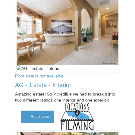
Price details not available
AG - Estate - Interior
Amazing estate! So incredible we had to break it into
two different listings one interior and one exterior!
Read more