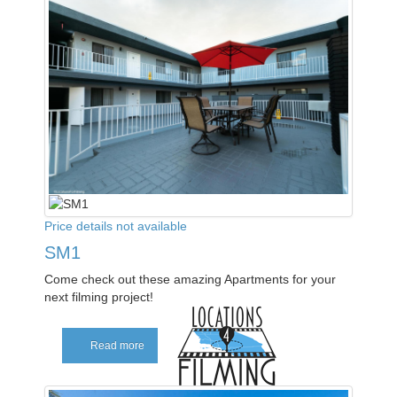
Price details not available
SM1
Come check out these amazing Apartments for your
next filming project!
Read more