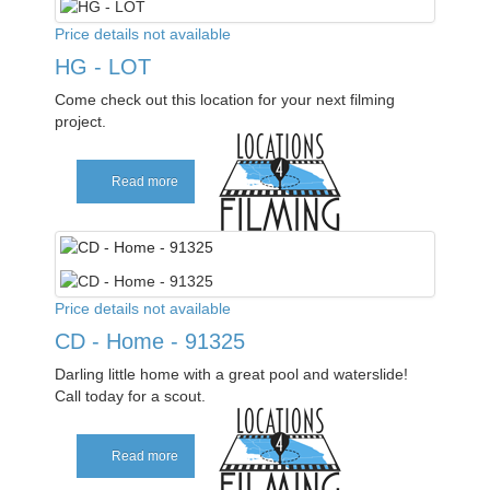
Price details not available
HG - LOT
Come check out this location for your next filming
project.
Read more
Price details not available
CD - Home - 91325
Darling little home with a great pool and waterslide!
Call today for a scout.
Read more